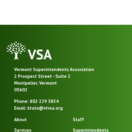
VSA
Homepage
Vermont Superintendents Association
2 Prospect Street - Suite 2
Montpelier, Vermont
05602
Phone: 802 229 5834
Email: ktate@vtvsa.org
About
Staff
Services
Superintendents