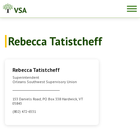
Skip
to
content
Rebecca Tatistcheff
Rebecca Tatistcheff
Superintendent
Orleans Southwest Supervisory Union
153 Daniels Road, PO Box 338 Hardwick, VT
05843
(802) 472-6531