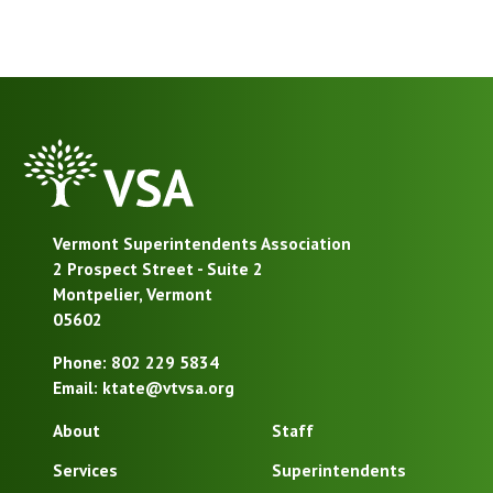
VSA
Homepage
Vermont Superintendents Association
2 Prospect Street - Suite 2
Montpelier, Vermont
05602
Phone: 802 229 5834
Email: ktate@vtvsa.org
About
Staff
Services
Superintendents