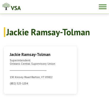
Skip
to
content
Jackie Ramsay-Tolman
Jackie Ramsay-Tolman
Superintendent
Orleans Central Supervisory Union
130 Kinsey Road Barton, VT 05822
(802) 525-1204