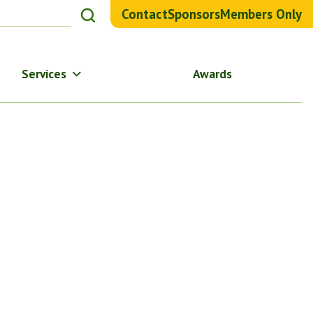
Contact
Sponsors
Members Only
Services
Awards