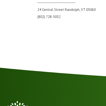
24 Central Street Randolph, VT 05060
(802) 728-5052
VSA