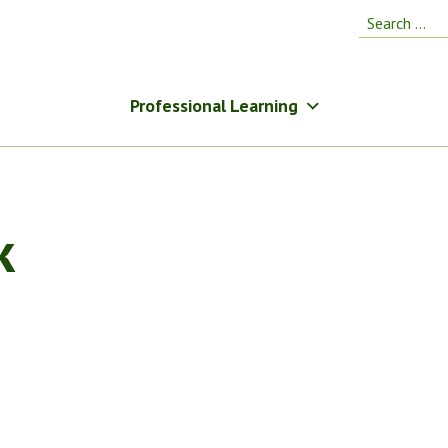
Search
for:
Professional Learning
k