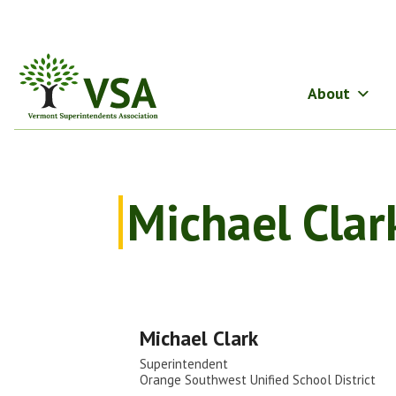
Skip
to
content
About
Michael Clar
Michael Clark
Superintendent
Orange Southwest Unified School District